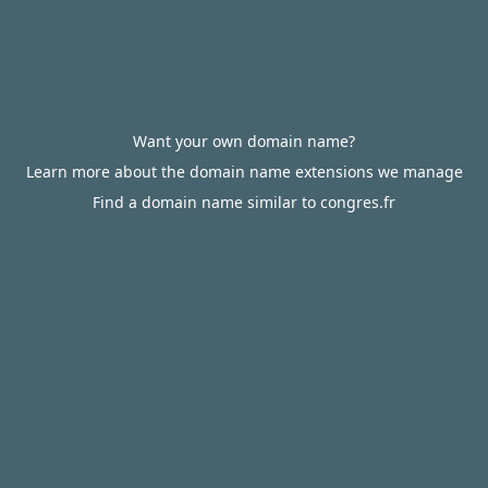
Want your own domain name?
Learn more about the domain name extensions we manage
Find a domain name similar to congres.fr