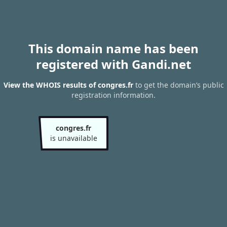
This domain name has been
registered with Gandi.net
View the WHOIS results of congres.fr
to get the domain’s public
registration information.
congres.fr
is unavailable